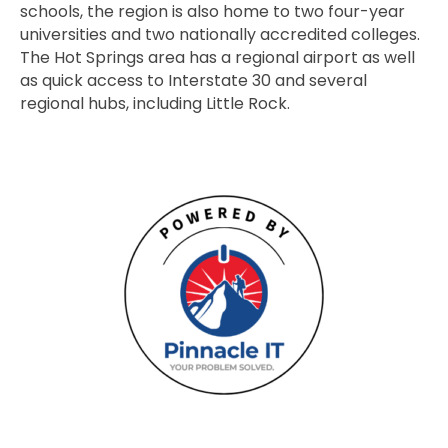
schools, the region is also home to two four-year
universities and two nationally accredited colleges.
The Hot Springs area has a regional airport as well
as quick access to Interstate 30 and several
regional hubs, including Little Rock.