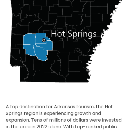
A top destination for Arkansas tourism, the Hot
Springs region is experiencing growth and
expansion. Tens of millions of dollars were invested
in the area in 2022 alone. With top-ranked public