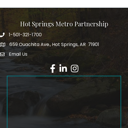
Hot Springs Metro Partnership
1-501-321-1700
Phone number
659 Ouachita Ave., Hot Springs, AR 71901
address
Email Us
email address
Facebook
LinkedIn
Instagram