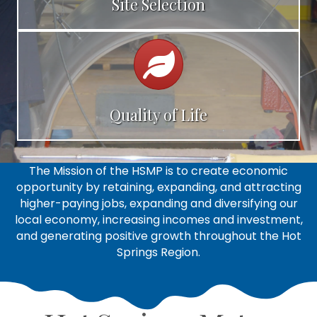
Site Selection
Calendar
Quality of Life
The Mission of the HSMP is to create economic
opportunity by retaining, expanding, and attracting
higher-paying jobs, expanding and diversifying our
local economy, increasing incomes and investment,
and generating positive growth throughout the Hot
Springs Region.