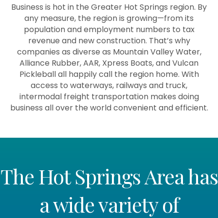
Business is hot in the Greater Hot Springs region. By
any measure, the region is growing—from its
population and employment numbers to tax
revenue and new construction. That’s why
companies as diverse as Mountain Valley Water,
Alliance Rubber, AAR, Xpress Boats, and Vulcan
Pickleball all happily call the region home. With
access to waterways, railways and truck,
intermodal freight transportation makes doing
business all over the world convenient and efficient.
The Hot Springs Area has
a wide variety of