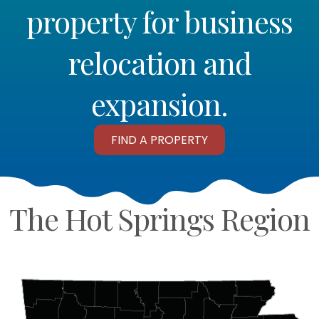
property for business
relocation and
expansion.
FIND A PROPERTY
The Hot Springs Region