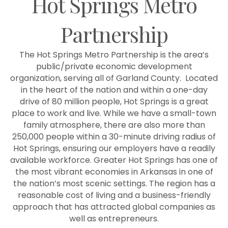
Hot Springs Metro
Partnership
The Hot Springs Metro Partnership is the area’s
public/private economic development
organization, serving all of Garland County. Located
in the heart of the nation and within a one-day
drive of 80 million people, Hot Springs is a great
place to work and live. While we have a small-town
family atmosphere, there are also more than
250,000 people within a 30-minute driving radius of
Hot Springs, ensuring our employers have a readily
available workforce. Greater Hot Springs has one of
the most vibrant economies in Arkansas in one of
the nation’s most scenic settings. The region has a
reasonable cost of living and a business-friendly
approach that has attracted global companies as
well as entrepreneurs.