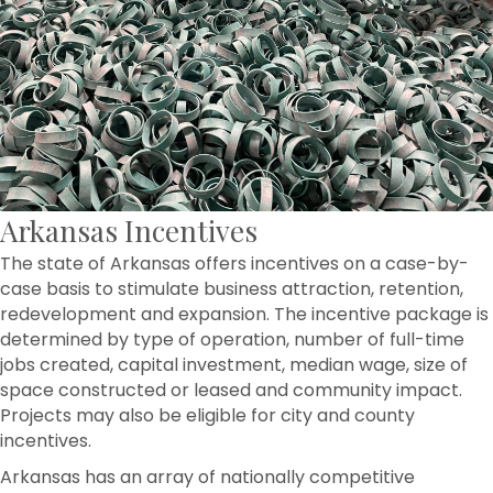
Arkansas Incentives
The state of Arkansas offers incentives on a case-by-
case basis to stimulate business attraction, retention,
redevelopment and expansion. The incentive package is
determined by type of operation, number of full-time
jobs created, capital investment, median wage, size of
space constructed or leased and community impact.
Projects may also be eligible for city and county
incentives.
Arkansas has an array of nationally competitive