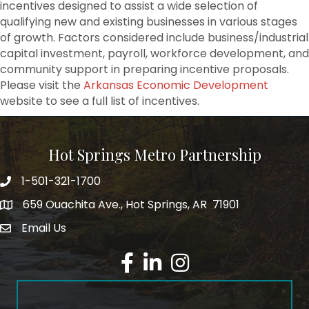
incentives designed to assist a wide selection of
qualifying new and existing businesses in various stages
of growth. Factors considered include business/industrial
capital investment, payroll, workforce development, and
community support in preparing incentive proposals.
Please visit the
Arkansas Economic Development
website to see a full list of incentives.
Hot Springs Metro Partnership
1-501-321-1700
Phone number
659 Ouachita Ave., Hot Springs, AR 71901
address
Email Us
email address
Facebook
LinkedIn
Instagram