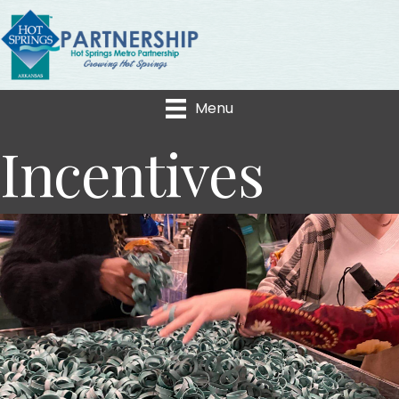
Menu
Incentives