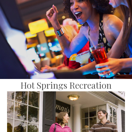
Hot Springs Recreation