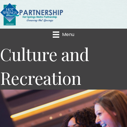
Menu
Culture and
Recreation