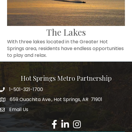
The Lakes
With three lakes located in the Greater Hot
Springs area, residents have endless opportunities
to play and relax.
Hot Springs Metro Partnership
1-501-321-1700
Phone number
659 Ouachita Ave., Hot Springs, AR 71901
address
Email Us
email address
Facebook
LinkedIn
Instagram