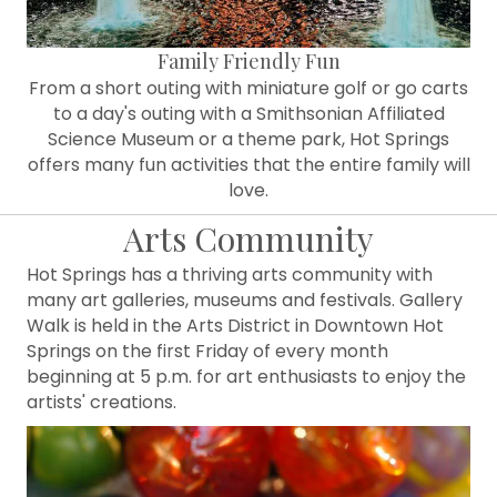
Family Friendly Fun
From a short outing with miniature golf or go carts
to a day's outing with a Smithsonian Affiliated
Science Museum or a theme park, Hot Springs
offers many fun activities that the entire family will
love.
Arts Community
Hot Springs has a thriving arts community with
many art galleries, museums and festivals. Gallery
Walk is held in the Arts District in Downtown Hot
Springs on the first Friday of every month
beginning at 5 p.m. for art enthusiasts to enjoy the
artists' creations.