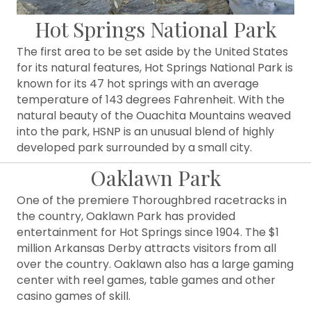
Hot Springs National Park
The first area to be set aside by the United States
for its natural features, Hot Springs National Park is
known for its 47 hot springs with an average
temperature of 143 degrees Fahrenheit. With the
natural beauty of the Ouachita Mountains weaved
into the park, HSNP is an unusual blend of highly
developed park surrounded by a small city.
Oaklawn Park
One of the premiere Thoroughbred racetracks in
the country, Oaklawn Park has provided
entertainment for Hot Springs since 1904. The $1
million Arkansas Derby attracts visitors from all
over the country. Oaklawn also has a large gaming
center with reel games, table games and other
casino games of skill.