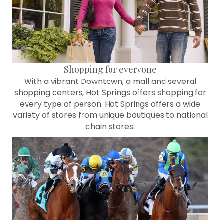
Shopping for everyone
With a vibrant Downtown, a mall and several
shopping centers, Hot Springs offers shopping for
every type of person. Hot Springs offers a wide
variety of stores from unique boutiques to national
chain stores.