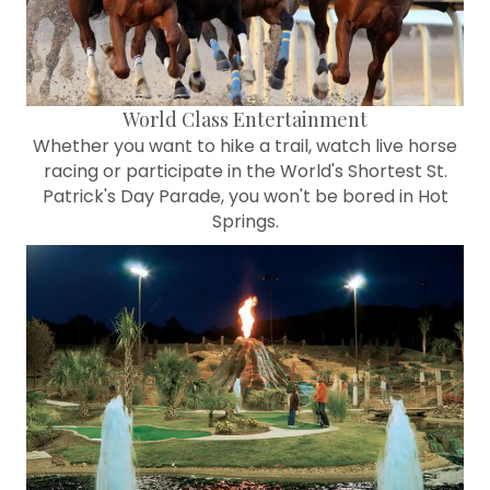
World Class Entertainment
Whether you want to hike a trail, watch live horse
racing or participate in the World's Shortest St.
Patrick's Day Parade, you won't be bored in Hot
Springs.