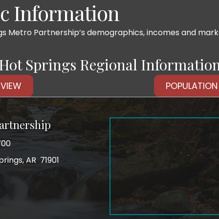
 Information
ngs Metro Partnership’s demographics, incomes and market
Hot Springs Regional Informatio
VIEW
POPULATION
artnership
700
prings, AR 71901
ss
tagram