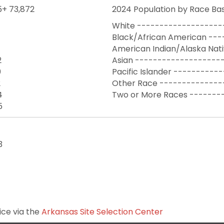
5+ 73,872
2024 Population by Race Bas
White -------------------
Black/African American ---
American Indian/Alaska Nat
2
Asian --------------------
0
Pacific Islander ----------
2
Other Race --------------
4
Two or More Races -------
5
3
ice via the
Arkansas Site Selection Center