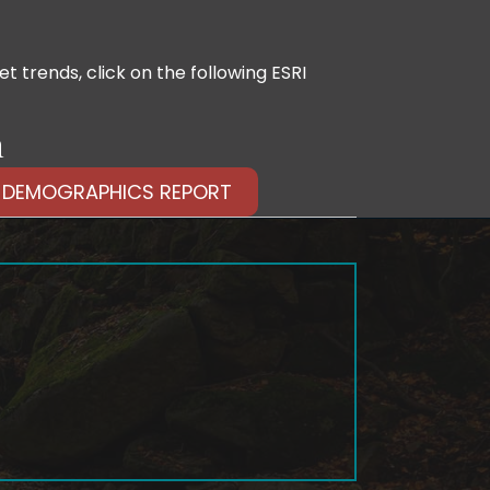
 trends, click on the following ESRI
n
 DEMOGRAPHICS REPORT