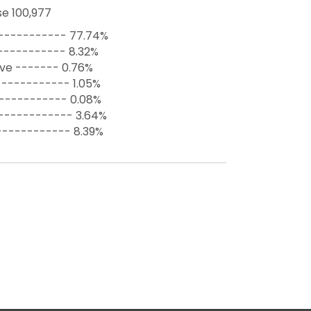
e 100,977
----------- 77.74%
----------- 8.32%
ive ------- 0.76%
----------- 1.05%
------------ 0.08%
------------ 3.64%
------------ 8.39%