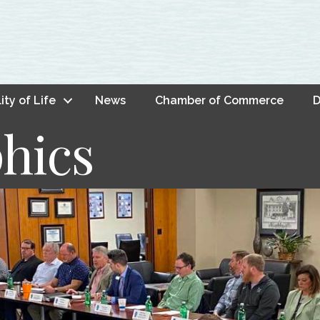
ity of Life
News
Chamber of Commerce
D
hics