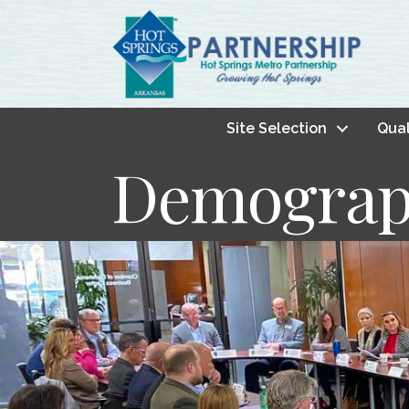
Site Selection
Qual
Demograp