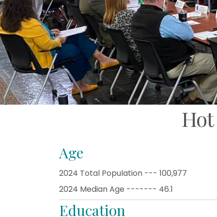
Hot
Age
2024 Total Population --- 100,977
2024 Median Age ------- 46.1
Education