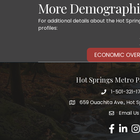
More Demographic
For additional details about the Hot Spri
profiles:
ECONOMIC OVER
Hot Springs Metro P
1-501-321-1
Phone number
659 Ouachita Ave., Hot S
address
Email Us
email addre
Facebook
LinkedIn
Ins