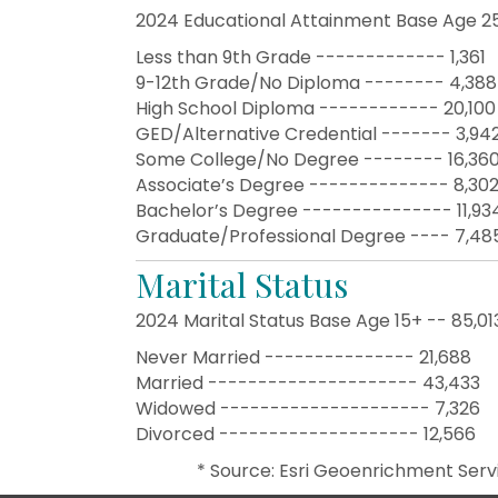
2024 Educational Attainment Base Age 2
Less than 9th Grade ------------- 1,361
9-12th Grade/No Diploma -------- 4,388
High School Diploma ------------ 20,100
GED/Alternative Credential ------- 3,94
Some College/No Degree -------- 16,36
Associate’s Degree -------------- 8,30
Bachelor’s Degree --------------- 11,93
Graduate/Professional Degree ---- 7,48
Marital Status
2024 Marital Status Base Age 15+ -- 85,01
Never Married --------------- 21,688
Married --------------------- 43,433
Widowed --------------------- 7,326
Divorced -------------------- 12,566
​* Source: Esri Geoenrichment Serv