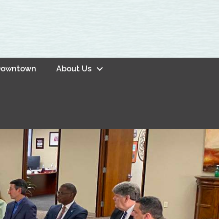
owntown
About Us