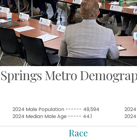
 Springs Metro Demograp
2024 Male Population ------ 49,594
2024
2024 Median Male Age ----- 44.1
2024
Race