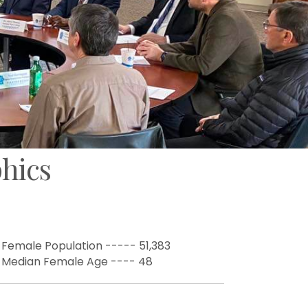
hics
 Female Population ----- 51,383
 Median Female Age ---- 48