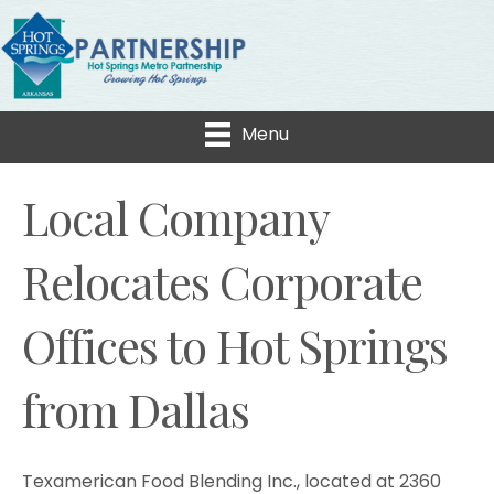
Menu
Local Company
Relocates Corporate
Offices to Hot Springs
from Dallas
Texamerican Food Blending Inc., located at 2360