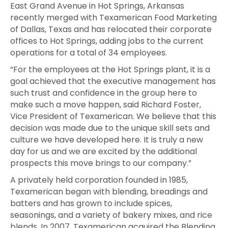
East Grand Avenue in Hot Springs, Arkansas
recently merged with Texamerican Food Marketing
of Dallas, Texas and has relocated their corporate
offices to Hot Springs, adding jobs to the current
operations for a total of 34 employees.
“For the employees at the Hot Springs plant, it is a
goal achieved that the executive management has
such trust and confidence in the group here to
make such a move happen, said Richard Foster,
Vice President of Texamerican. We believe that this
decision was made due to the unique skill sets and
culture we have developed here. It is truly a new
day for us and we are excited by the additional
prospects this move brings to our company.”
A privately held corporation founded in 1985,
Texamerican began with blending, breadings and
batters and has grown to include spices,
seasonings, and a variety of bakery mixes, and rice
blends. In 2007, Texamerican acquired the Blending