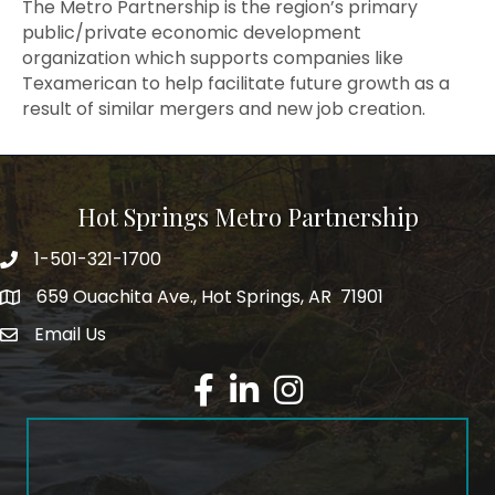
The Metro Partnership is the region’s primary
public/private economic development
organization which supports companies like
Texamerican to help facilitate future growth as a
result of similar mergers and new job creation.
Hot Springs Metro Partnership
1-501-321-1700
Phone number
659 Ouachita Ave., Hot Springs, AR 71901
address
Email Us
email address
Facebook
LinkedIn
Instagram