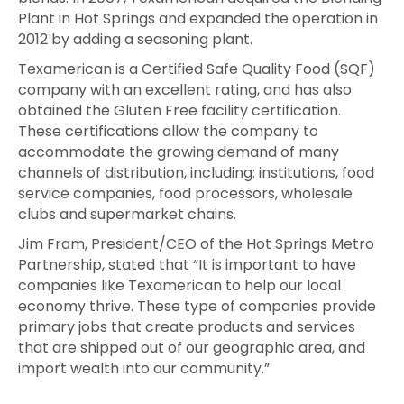
Plant in Hot Springs and expanded the operation in
2012 by adding a seasoning plant.
Texamerican is a Certified Safe Quality Food (SQF)
company with an excellent rating, and has also
obtained the Gluten Free facility certification.
These certifications allow the company to
accommodate the growing demand of many
channels of distribution, including: institutions, food
service companies, food processors, wholesale
clubs and supermarket chains.
Jim Fram, President/CEO of the Hot Springs Metro
Partnership, stated that “It is important to have
companies like Texamerican to help our local
economy thrive. These type of companies provide
primary jobs that create products and services
that are shipped out of our geographic area, and
import wealth into our community.”