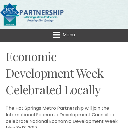
Menu
Economic
Development Week
Celebrated Locally
The Hot Springs Metro Partnership will join the
International Economic Development Council to
celebrate National Economic Development Week
May 8-13, 2017.