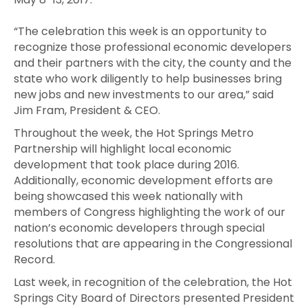
“The celebration this week is an opportunity to
recognize those professional economic developers
and their partners with the city, the county and the
state who work diligently to help businesses bring
new jobs and new investments to our area,” said
Jim Fram, President & CEO.
Throughout the week, the Hot Springs Metro
Partnership will highlight local economic
development that took place during 2016.
Additionally, economic development efforts are
being showcased this week nationally with
members of Congress highlighting the work of our
nation’s economic developers through special
resolutions that are appearing in the Congressional
Record.
Last week, in recognition of the celebration, the Hot
Springs City Board of Directors presented President