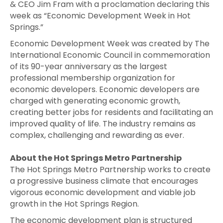
& CEO Jim Fram with a proclamation declaring this
week as “Economic Development Week in Hot
Springs.”
Economic Development Week was created by The
International Economic Council in commemoration
of its 90-year anniversary as the largest
professional membership organization for
economic developers. Economic developers are
charged with generating economic growth,
creating better jobs for residents and facilitating an
improved quality of life. The industry remains as
complex, challenging and rewarding as ever.
About the Hot Springs Metro Partnership
The Hot Springs Metro Partnership works to create
a progressive business climate that encourages
vigorous economic development and viable job
growth in the Hot Springs Region.
The economic development plan is structured