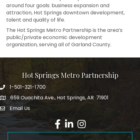
around four goals: business expansion and
attraction, Hot Springs downtown development,
talent and quality of life.
The Hot Springs Metro Partnership is the area’s
public/private economic development
organization, serving all of Garland County.
Hot Springs Metro Partnership
1-501-321-1700
Phone number
659 Ouachita Ave., Hot Springs, AR 71901
address
Email Us
email address
Facebook
LinkedIn
Instagram