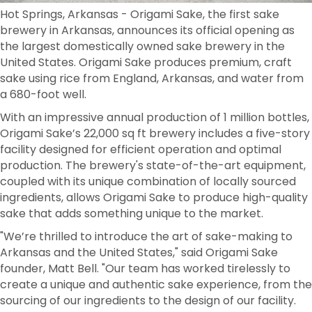
Hot Springs, Arkansas - Origami Sake, the first sake
brewery in Arkansas, announces its official opening as
the largest domestically owned sake brewery in the
United States. Origami Sake produces premium, craft
sake using rice from England, Arkansas, and water from
a 680-foot well.
With an impressive annual production of 1 million bottles,
Origami Sake’s 22,000 sq ft brewery includes a five-story
facility designed for efficient operation and optimal
production. The brewery's state-of-the-art equipment,
coupled with its unique combination of locally sourced
ingredients, allows Origami Sake to produce high-quality
sake that adds something unique to the market.
"We’re thrilled to introduce the art of sake-making to
Arkansas and the United States," said Origami Sake
founder, Matt Bell. "Our team has worked tirelessly to
create a unique and authentic sake experience, from the
sourcing of our ingredients to the design of our facility.