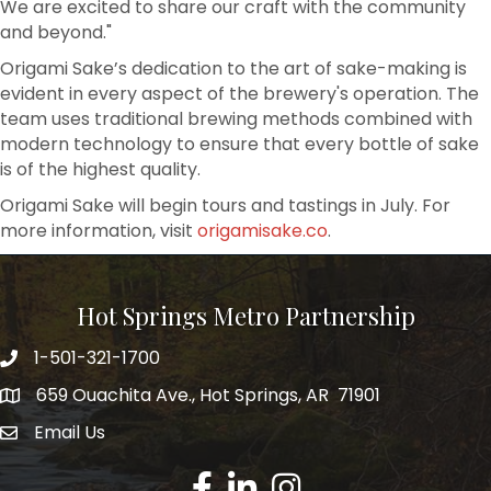
We are excited to share our craft with the community
and beyond."
Origami Sake’s dedication to the art of sake-making is
evident in every aspect of the brewery's operation. The
team uses traditional brewing methods combined with
modern technology to ensure that every bottle of sake
is of the highest quality.
Origami Sake will begin tours and tastings in July. For
more information, visit
origamisake.co
.
Hot Springs Metro Partnership
1-501-321-1700
Phone number
659 Ouachita Ave., Hot Springs, AR 71901
address
Email Us
email address
Facebook
LinkedIn
Instagram