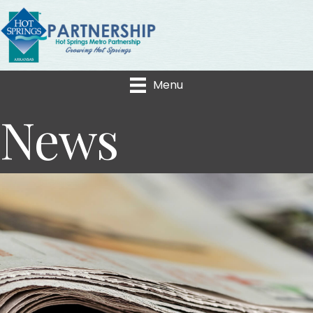
Menu
News