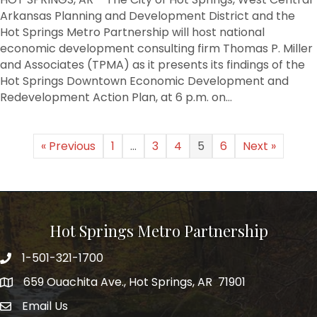
Action
Arkansas Planning and Development District and the
Plan
Hot Springs Metro Partnership will host national
findings
economic development consulting firm Thomas P. Miller
to
and Associates (TPMA) as it presents its findings of the
be
Hot Springs Downtown Economic Development and
presented
Redevelopment Action Plan, at 6 p.m. on…
« Previous
1
…
3
4
5
6
Next »
Hot Springs Metro Partnership
1-501-321-1700
Phone number
659 Ouachita Ave., Hot Springs, AR 71901
address
Email Us
email address