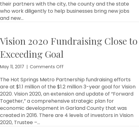
their partners with the city, the county and the state
who work diligently to help businesses bring new jobs
and new…
Vision 2020 Fundraising Close to
Exceeding Goal
on
May 11, 2017
|
Comments Off
Vision
2020
The Hot Springs Metro Partnership fundraising efforts
Fundraising
are at $1.1 million of the $1.2 million 3-year goal for Vision
Close
2020. Vision 2020, an extension and update of “Forward
to
Together,” a comprehensive strategic plan for
Exceeding
economic development in Garland County that was
Goal
created in 2016. There are 4 levels of investors in Vision
2020, Trustee –…