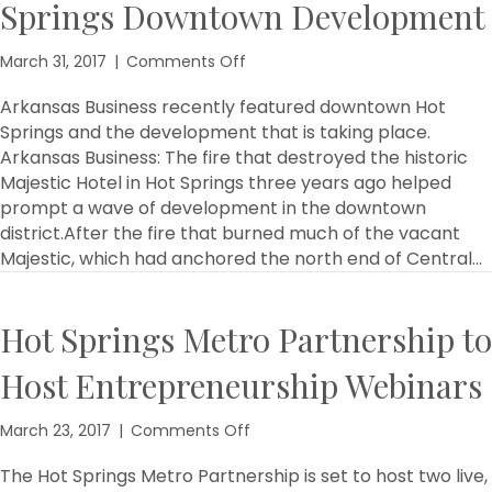
Springs Downtown Development
on
March 31, 2017
|
Comments Off
Arkansas
Business
Arkansas Business recently featured downtown Hot
Features
Springs and the development that is taking place.
Hot
Arkansas Business: The fire that destroyed the historic
Springs
Majestic Hotel in Hot Springs three years ago helped
Downtown
prompt a wave of development in the downtown
Development
district.After the fire that burned much of the vacant
Majestic, which had anchored the north end of Central…
Hot Springs Metro Partnership to
Host Entrepreneurship Webinars
on
March 23, 2017
|
Comments Off
Hot
Springs
The Hot Springs Metro Partnership is set to host two live,