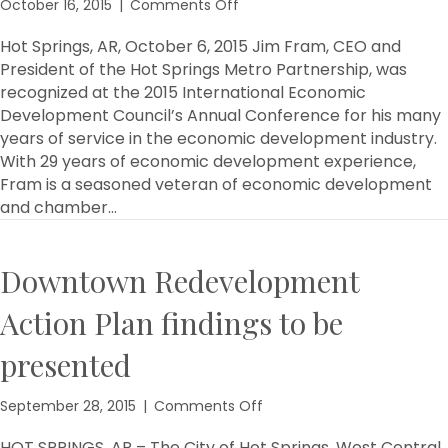
on
October 16, 2015
|
Comments Off
Fram
Recognized
Hot Springs, AR, October 6, 2015 Jim Fram, CEO and
for
President of the Hot Springs Metro Partnership, was
his
recognized at the 2015 International Economic
Years
Development Council’s Annual Conference for his many
of
years of service in the economic development industry.
Service
With 29 years of economic development experience,
on
Fram is a seasoned veteran of economic development
the
International
and chamber…
Economic
Development
Council
Downtown Redevelopment
Action Plan findings to be
presented
on
September 28, 2015
|
Comments Off
Downtown
Redevelopment
HOT SPRINGS, AR – The City of Hot Springs, West Central