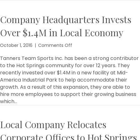
Company Headquarters Invests
Over $1.4M in Local Economy
on
October 1, 2016
|
Comments Off
Company
Headquarters
Tanners Team Sports Inc. has been a strong contributor
Invests
to the Hot Springs community for over 12 years. They
Over
recently invested over $1.4M in a new facility at Mid-
$1.4M
America Industrial Park to help accommodate their
in
growth. As a result of this expansion, they are able to
Local
hire more employees to support their growing business
Economy
which…
Local Company Relocates
Corporate Offices to Hot Springs