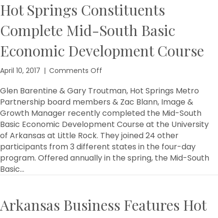
Hot Springs Constituents
Complete Mid-South Basic
Economic Development Course
on
April 10, 2017
|
Comments Off
Hot
Springs
Glen Barentine & Gary Troutman, Hot Springs Metro
Constituents
Partnership board members & Zac Blann, Image &
Complete
Growth Manager recently completed the Mid-South
Mid-
Basic Economic Development Course at the University
South
of Arkansas at Little Rock. They joined 24 other
Basic
participants from 3 different states in the four-day
Economic
program. Offered annually in the spring, the Mid-South
Development
Course
Basic…
Arkansas Business Features Hot