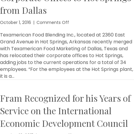
from Dallas
on
October 1, 2016
|
Comments Off
Local
Company
Texamerican Food Blending Inc., located at 2360 East
Relocates
Grand Avenue in Hot Springs, Arkansas recently merged
Corporate
with Texamerican Food Marketing of Dallas, Texas and
Offices
has relocated their corporate offices to Hot Springs,
to
adding jobs to the current operations for a total of 34
Hot
employees. “For the employees at the Hot Springs plant,
Springs
it is a…
from
Dallas
Fram Recognized for his Years of
Service on the International
Economic Development Council