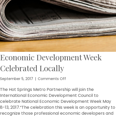
Economic Development Week
Celebrated Locally
on
September 5, 2017
|
Comments Off
Economic
Development
The Hot Springs Metro Partnership will join the
Week
International Economic Development Council to
Celebrated
celebrate National Economic Development Week May
Locally
8-13, 2017.​“The celebration this week is an opportunity to
recognize those professional economic developers and