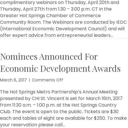
Metro
complimentary webinars on Thursday, April 20th and
Partnership
Thursday, April 27th from 1:30 – 3:00 p.m. CT in the
to
Greater Hot Springs Chamber of Commerce
Host
Community Room. The Webinars are conducted by IEDC
Entrepreneurship
(International Economic Development Council) and will
Webinars
offer expert advice from entrepreneurial leaders…
Nominees Announced For
Economic Development Awards
on
March 6, 2017
|
Comments Off
Nominees
Announced
The Hot Springs Metro Partnership’s Annual Meeting
For
presented by CHI St. Vincent is set for March 16th, 2017
Economic
from 11:30 a.m. – 1:00 p.m. at the Hot Springs Country
Development
Club. The event is open to the public. Tickets are $30
Awards
each and tables of eight are available for $250. To make
your reservation please call…