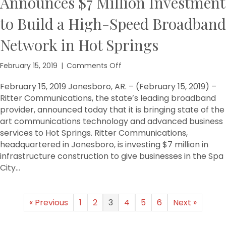
Announces $7 Million Investment
to Build a High-Speed Broadband
Network in Hot Springs
on
February 15, 2019
|
Comments Off
Ritter
Communications
February 15, 2019 Jonesboro, AR. – (February 15, 2019) –
Announces
Ritter Communications, the state’s leading broadband
$7
provider, announced today that it is bringing state of the
Million
art communications technology and advanced business
Investment
services to Hot Springs. Ritter Communications,
to
headquartered in Jonesboro, is investing $7 million in
Build
infrastructure construction to give businesses in the Spa
a
High-
City…
Speed
Broadband
Network
« Previous
1
2
3
4
5
6
Next »
in
Hot