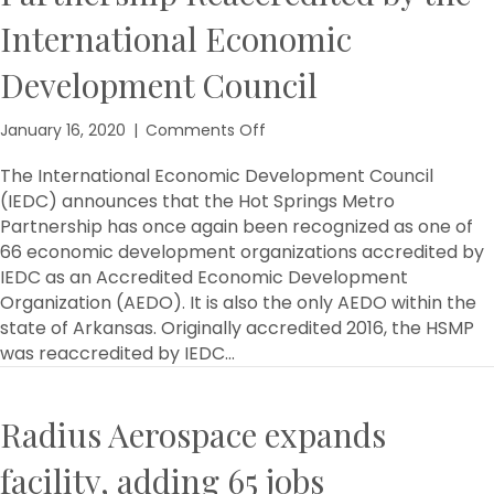
International Economic
Development Council
on
January 16, 2020
|
Comments Off
The
Hot
The International Economic Development Council
Springs
(IEDC) announces that the Hot Springs Metro
Metro
Partnership has once again been recognized as one of
Partnership
66 economic development organizations accredited by
Reaccredited
IEDC as an Accredited Economic Development
by
Organization (AEDO). It is also the only AEDO within the
the
state of Arkansas. Originally accredited 2016, the HSMP
International
Economic
was reaccredited by IEDC…
Development
Council
Radius Aerospace expands
facility, adding 65 jobs