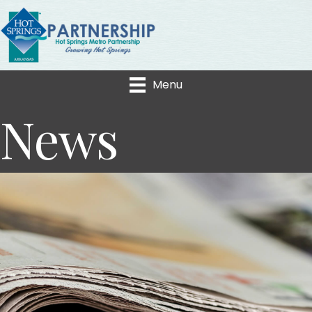
Menu
News