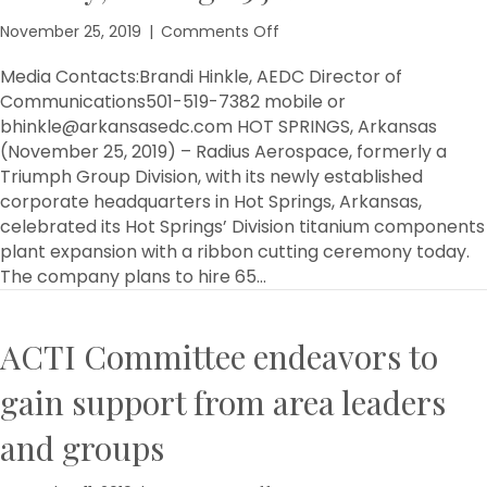
on
November 25, 2019
|
Comments Off
Radius
Aerospace
Media Contacts:Brandi Hinkle, AEDC Director of
expands
Communications501-519-7382 mobile or
facility,
bhinkle@arkansasedc.com HOT SPRINGS, Arkansas
adding
(November 25, 2019) – Radius Aerospace, formerly a
65
Triumph Group Division, with its newly established
jobs
corporate headquarters in Hot Springs, Arkansas,
celebrated its Hot Springs’ Division titanium components
plant expansion with a ribbon cutting ceremony today.
The company plans to hire 65…
ACTI Committee endeavors to
gain support from area leaders
and groups